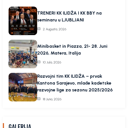
TRENERI KK ILIDŽA I KK BBY na
seminaru u LJUBLJANI
2 Augusta, 2026
Minibasket in Piazza, 21- 28. Juni
2026, Matera, Italija
10 Jula, 2026
Razvojni tim KK ILIDŽA – prvak
Kantona Sarajevo, mlađe kadetske
razvojne lige za sezonu 2025/2026
18 Juna, 2026
GALERIJA