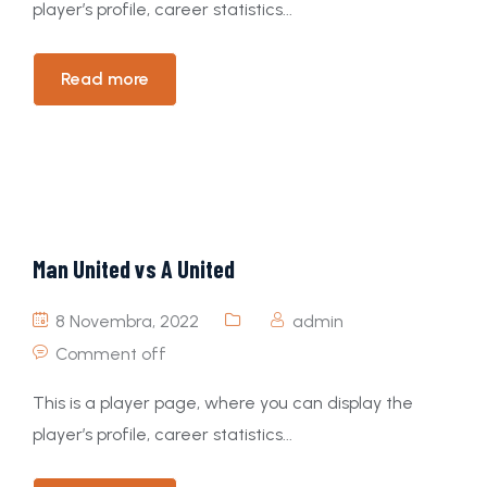
player’s profile, career statistics...
Read more
Man United vs A United
8 Novembra, 2022
admin
Comment off
This is a player page, where you can display the
player’s profile, career statistics...