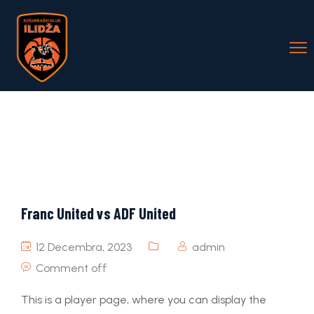
Franc United vs ADF United
12 Decembra, 2023
admin
Comment off
This is a player page, where you can display the