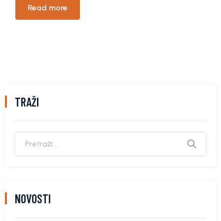
Read more
TRAŽI
NOVOSTI