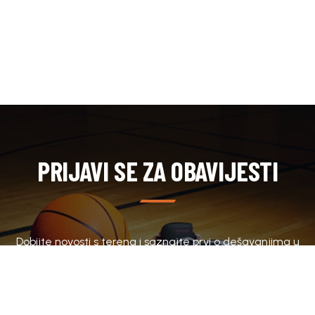
PRIJAVI SE ZA OBAVIJESTI
Dobijte novosti s terena i saznajte prvi o dešavanjima u
klubu.
SUBSCRIBE