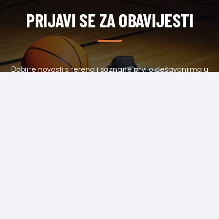
PRIJAVI SE ZA OBAVIJESTI
Dobijte novosti s terena i saznajte prvi o dešavanjima u
klubu.
SUBSCRIBE