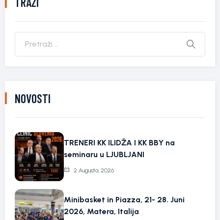
TRAŽI
NOVOSTI
TRENERI KK ILIDŽA I KK BBY na
seminaru u LJUBLJANI
2 Augusta, 2026
Minibasket in Piazza, 21- 28. Juni
2026, Matera, Italija