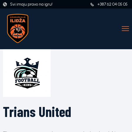
Svi imaju pravo na igru!
+387 62 04 05 05
Trians United