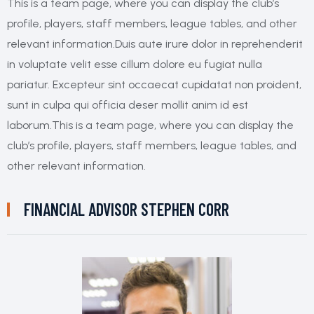
This is a team page, where you can display the club’s
profile, players, staff members, league tables, and other
relevant information.Duis aute irure dolor in reprehenderit
in voluptate velit esse cillum dolore eu fugiat nulla
pariatur. Excepteur sint occaecat cupidatat non proident,
sunt in culpa qui officia deser mollit anim id est
laborum.This is a team page, where you can display the
club’s profile, players, staff members, league tables, and
other relevant information.
FINANCIAL ADVISOR
STEPHEN CORR