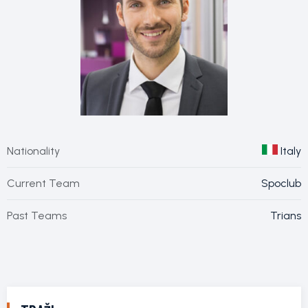
Nationality
Italy
Current Team
Spoclub
Past Teams
Trians