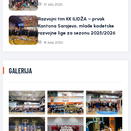
10 Jula, 2026
Razvojni tim KK ILIDŽA – prvak
Kantona Sarajevo, mlađe kadetske
razvojne lige za sezonu 2025/2026
18 Juna, 2026
GALERIJA