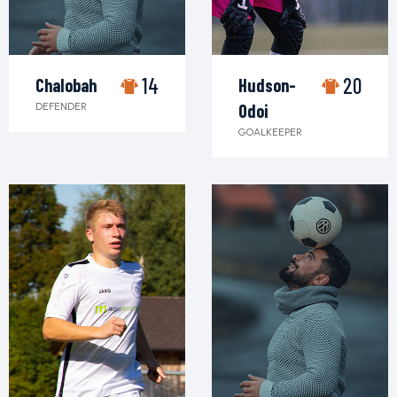
14
20
Chalobah
Hudson-
DEFENDER
Odoi
GOALKEEPER