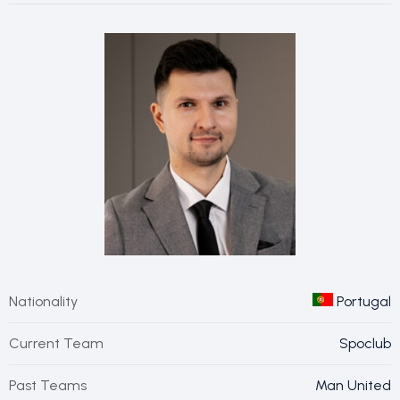
Nationality
Portugal
Current Team
Spoclub
Past Teams
Man United