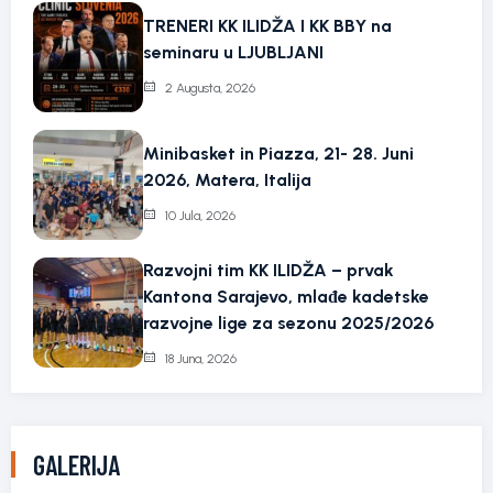
TRENERI KK ILIDŽA I KK BBY na
seminaru u LJUBLJANI
2 Augusta, 2026
Minibasket in Piazza, 21- 28. Juni
2026, Matera, Italija
10 Jula, 2026
Razvojni tim KK ILIDŽA – prvak
Kantona Sarajevo, mlađe kadetske
razvojne lige za sezonu 2025/2026
18 Juna, 2026
GALERIJA