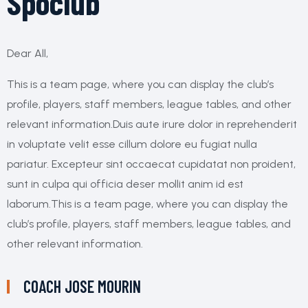
Spoclub
Dear All,
This is a team page, where you can display the club’s
profile, players, staff members, league tables, and other
relevant information.Duis aute irure dolor in reprehenderit
in voluptate velit esse cillum dolore eu fugiat nulla
pariatur. Excepteur sint occaecat cupidatat non proident,
sunt in culpa qui officia deser mollit anim id est
laborum.This is a team page, where you can display the
club’s profile, players, staff members, league tables, and
other relevant information.
COACH
JOSE MOURIN