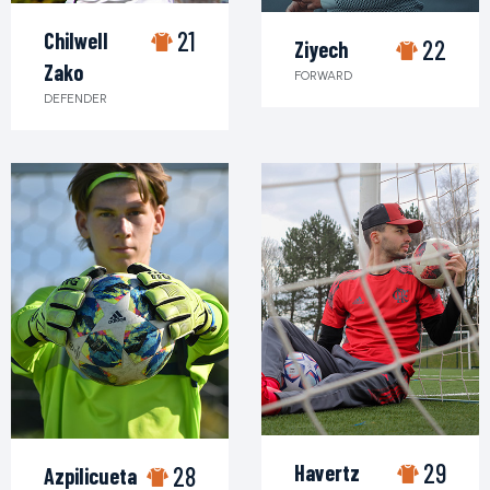
21
Chilwell
22
Ziyech
Zako
FORWARD
DEFENDER
29
Havertz
28
Azpilicueta