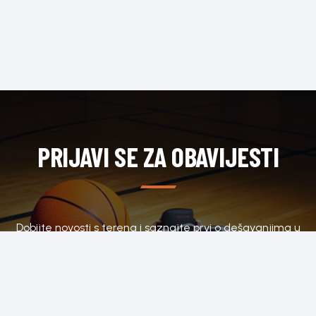
PRIJAVI SE ZA OBAVIJESTI
Dobijte novosti s terena i saznajte prvi o dešavanjima u
klubu.
SUBSCRIBE