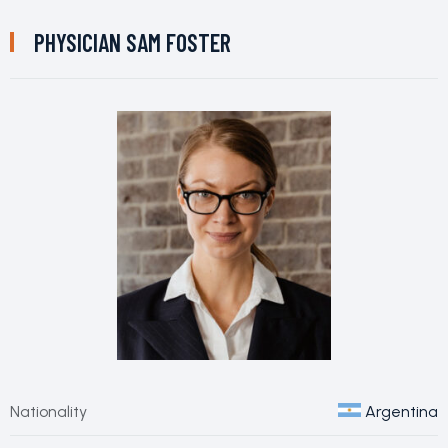
PHYSICIAN
SAM FOSTER
Nationality
Argentina