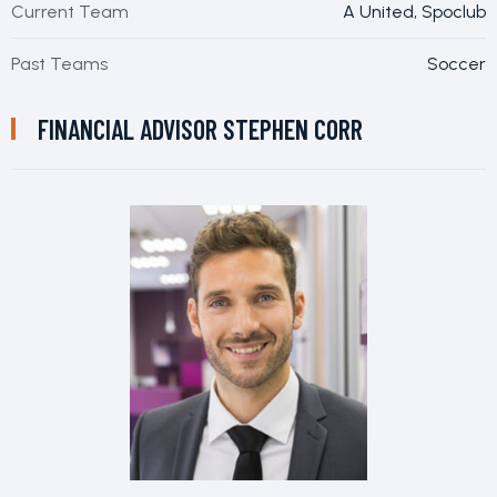
Current Team
A United, Spoclub
Past Teams
Soccer
FINANCIAL ADVISOR
STEPHEN CORR