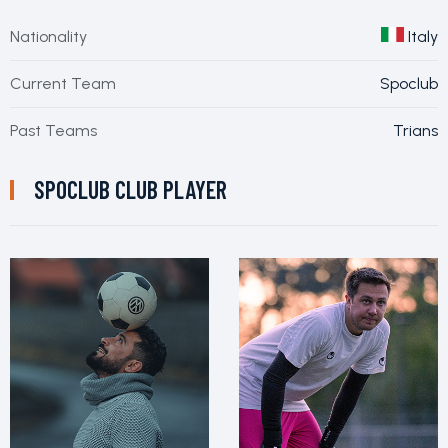
Nationality
Italy
Current Team
Spoclub
Past Teams
Trians
SPOCLUB CLUB PLAYER