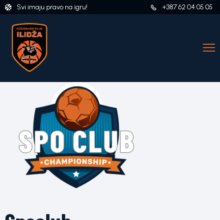
Svi imaju pravo na igru!
+387 62 04 05 05