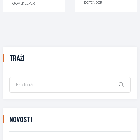
DEFENDER
GOALKEEPER
TRAŽI
NOVOSTI